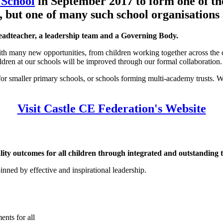
 School
in September 2017 to form one of the
, but one of many such school organisations 
adteacher, a leadership team and a Governing Body.
ith many new opportunities, from children working together across the c
ldren at our schools will be improved through our formal collaboration.
 for smaller primary schools, or schools forming multi-academy trusts. We
Visit Castle CE Federation's Website
uality outcomes for all children through integrated and outstanding
nned by effective and inspirational leadership.
ents for all