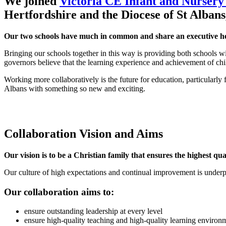
We joined
Victoria CE Infant and Nursery
Hertfordshire and the Diocese of St Albans
Our two schools have much in common and share an executive he
Bringing our schools together in this way is providing both schools w
governors believe that the learning experience and achievement of chi
Working more collaboratively is the future for education, particularly
Albans with something so new and exciting.
Collaboration Vision and Aims
Our vision is to be a Christian family that ensures the highest q
Our culture of high expectations and continual improvement is underpi
Our collaboration aims to:
ensure outstanding leadership at every level
ensure high-quality teaching and high-quality learning environm