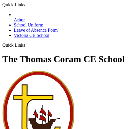
Quick Links
Arbor
School Uniform
Leave of Absence Form
Victoria CE School
Quick Links
The Thomas Coram CE School