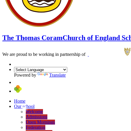
The Thomas Coram
Church of England Sc
We are proud to be working in partnership of
Powered by
Translate
Home
Our school
Welcome
Admissions
Open Mornings
Federation