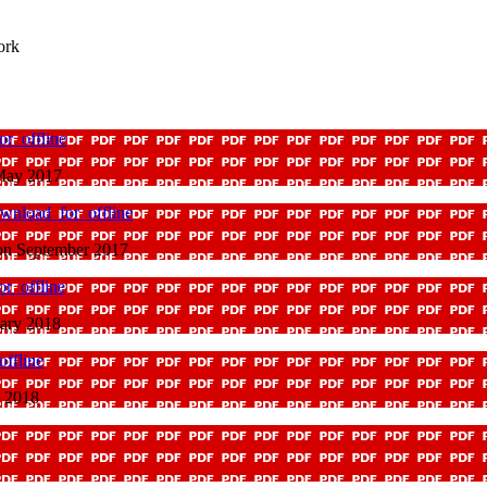
ork
r_offline
 May 2017
wnload_for_offline
ion September 2017
r_offline
uary 2018
ffline
y 2018