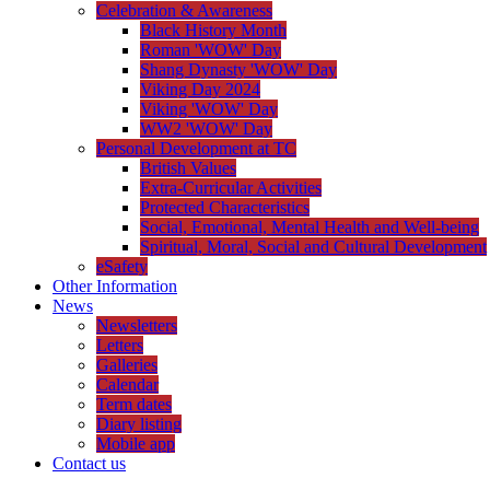
Celebration & Awareness
Black History Month
Roman 'WOW' Day
Shang Dynasty 'WOW' Day
Viking Day 2024
Viking 'WOW' Day
WW2 'WOW' Day
Personal Development at TC
British Values
Extra-Curricular Activities
Protected Characteristics
Social, Emotional, Mental Health and Well-being
Spiritual, Moral, Social and Cultural Development
eSafety
Other Information
News
Newsletters
Letters
Galleries
Calendar
Term dates
Diary listing
Mobile app
Contact us