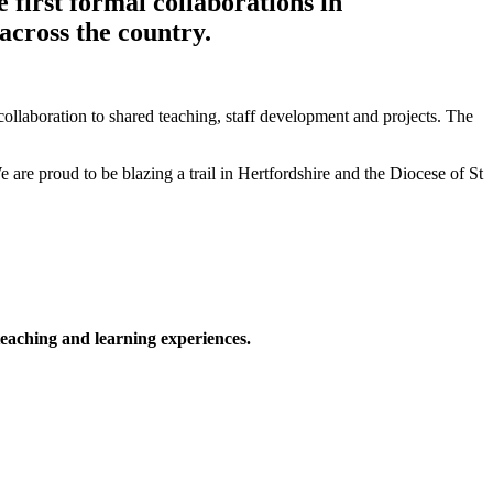
 first formal collaborations in
across the country.
ollaboration to shared teaching, staff development and projects. The
 are proud to be blazing a trail in Hertfordshire and the Diocese of St
 teaching and learning experiences.