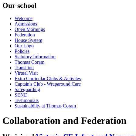
Our school
Welcome
Admissions
Open Mornings
Federation
House System
Our Logo
Policies
Statutory Information
Thomas Coram
Transition
Virtual Visit
Extra Curricular Clubs & Activites
Captain's Club - Wraparound Care
Safeguarding
SEND
Testimonials
Sustainability at Thomas Coram
Collaboration and Federation