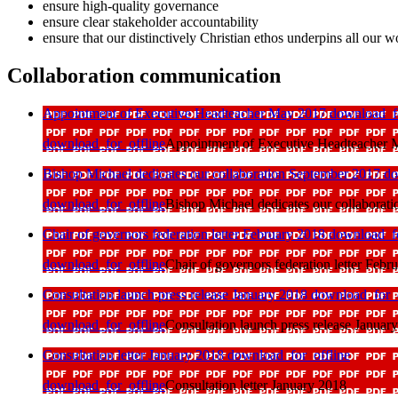
ensure high-quality governance
ensure clear stakeholder accountability
ensure that our distinctively Christian ethos underpins all our w
Collaboration communication
Appointment of Executive Headteacher May 2017
download_fo
download_for_offline
Appointment of Executive Headteacher
Bishop Michael dedicates our collaboration September 2017
do
download_for_offline
Bishop Michael dedicates our collaborat
Chair of governors federation letter February 2018
download_fo
download_for_offline
Chair of governors federation letter Febr
Consultation launch press release January 2018
download_for_o
download_for_offline
Consultation launch press release Januar
Consultation letter January 2018
download_for_offline
download_for_offline
Consultation letter January 2018