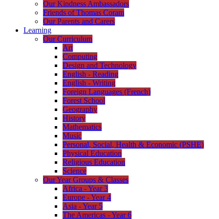
Our Kindness Ambassadors
Friends of Thomas Coram
Our Parents and Carers
Learning
Our Curriculum
Art
Computing
Design and Technology
English - Reading
English - Writing
Foreign Languages (French)
Forest School
Geography
History
Mathematics
Music
Personal, Social, Health & Economic (PSHE)
Physical Education
Religious Education
Science
Our Year Groups & Classes
Africa - Year 3
Europe - Year 4
Asia - Year 5
The Americas - Year 6