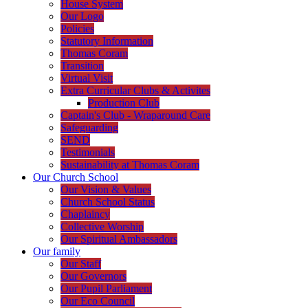
House System
Our Logo
Policies
Statutory Information
Thomas Coram
Transition
Virtual Visit
Extra Curricular Clubs & Activites
Production Club
Captain's Club - Wraparound Care
Safeguarding
SEND
Testimonials
Sustainability at Thomas Coram
Our Church School
Our Vision & Values
Church School Status
Chaplaincy
Collective Worship
Our Spiritual Ambassadors
Our family
Our Staff
Our Governors
Our Pupil Parliament
Our Eco Council